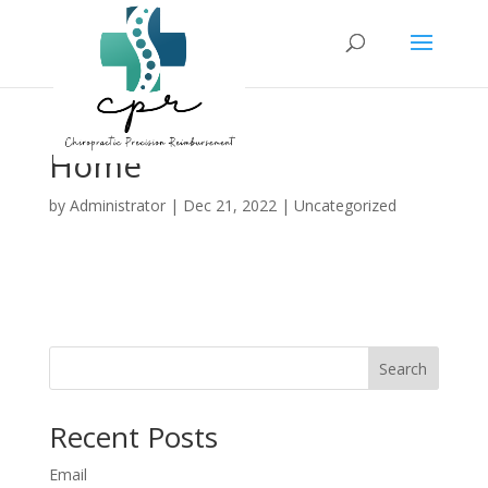
Home
by
Administrator
|
Dec 21, 2022
| Uncategorized
Search
Recent Posts
Email