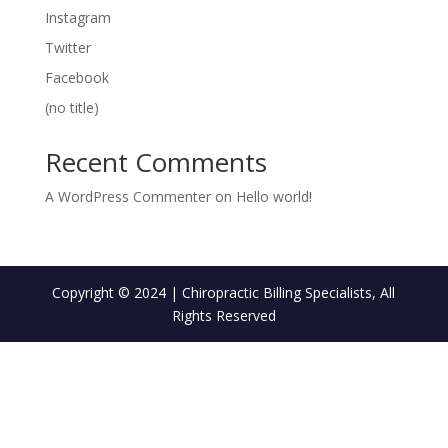
Instagram
Twitter
Facebook
(no title)
Recent Comments
A WordPress Commenter
on
Hello world!
Copyright © 2024 | Chiropractic Billing Specialists, All
Rights Reserved